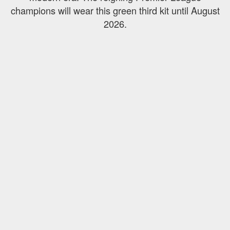
champions will wear this green third kit until August
2026.