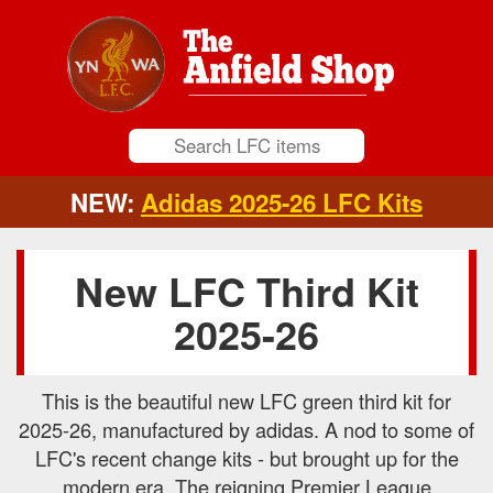
NEW:
Adidas 2025-26 LFC Kits
New LFC Third Kit
2025-26
This is the beautiful new LFC green third kit for
2025-26, manufactured by adidas. A nod to some of
LFC's recent change kits - but brought up for the
modern era. The reigning Premier League