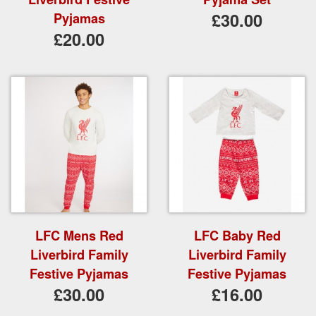
£30.00
Pyjamas
£20.00
LFC Mens Red
LFC Baby Red
Liverbird Family
Liverbird Family
Festive Pyjamas
Festive Pyjamas
£30.00
£16.00