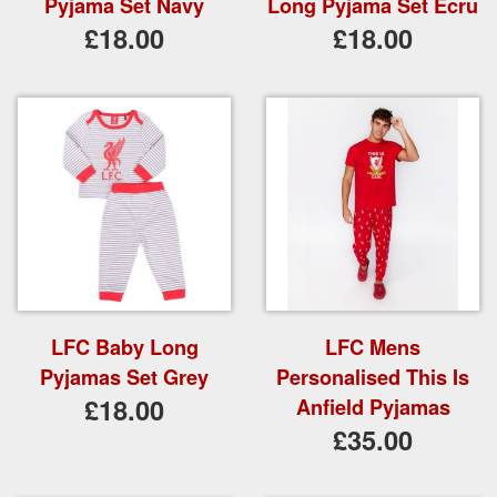
Pyjama Set Navy
Long Pyjama Set Ecru
£18.00
£18.00
LFC Baby Long
LFC Mens
Pyjamas Set Grey
Personalised This Is
£18.00
Anfield Pyjamas
£35.00