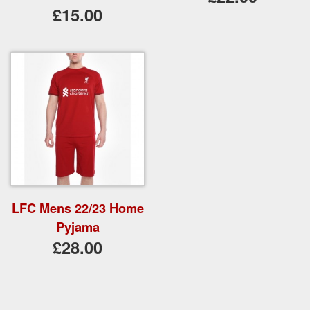
£15.00
LFC Mens 22/23 Home
Pyjama
£28.00