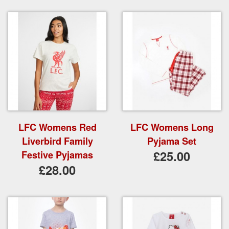
LFC Womens Red
LFC Womens Long
Liverbird Family
Pyjama Set
£25.00
Festive Pyjamas
£28.00