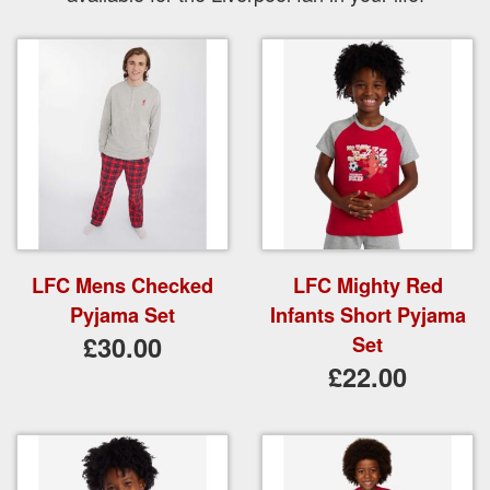
LFC Mens Checked
LFC Mighty Red
Pyjama Set
Infants Short Pyjama
£30.00
Set
£22.00