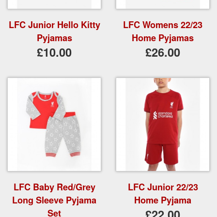
LFC Junior Hello Kitty
LFC Womens 22/23
Pyjamas
Home Pyjamas
£10.00
£26.00
LFC Baby Red/Grey
LFC Junior 22/23
Long Sleeve Pyjama
Home Pyjama
£22.00
Set