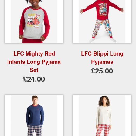
LFC Mighty Red
LFC Blippi Long
Infants Long Pyjama
Pyjamas
£25.00
Set
£24.00