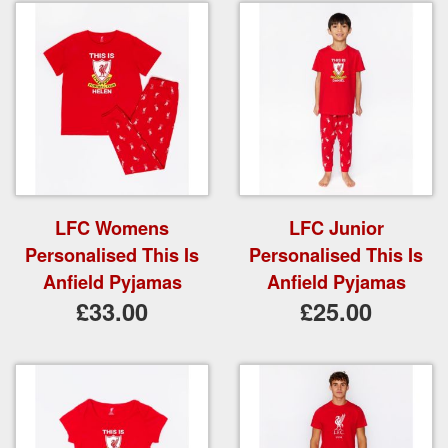
LFC Womens
LFC Junior
Personalised This Is
Personalised This Is
Anfield Pyjamas
Anfield Pyjamas
£33.00
£25.00