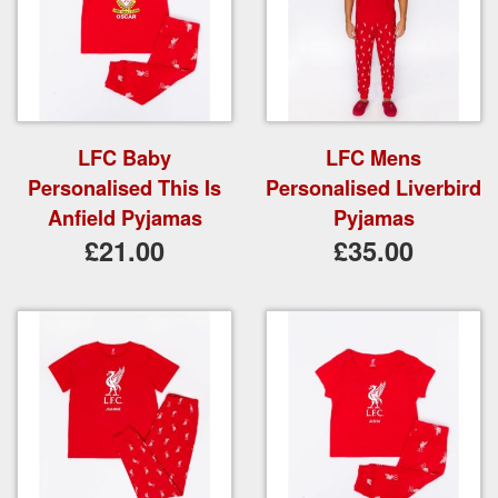
LFC Baby
LFC Mens
Personalised This Is
Personalised Liverbird
Anfield Pyjamas
Pyjamas
£21.00
£35.00