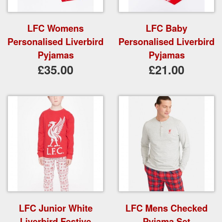
LFC Womens
LFC Baby
Personalised Liverbird
Personalised Liverbird
Pyjamas
Pyjamas
£35.00
£21.00
LFC Junior White
LFC Mens Checked
Liverbird Festive
Pyjama Set