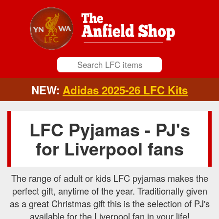
NEW:
Adidas 2025-26 LFC Kits
LFC Pyjamas - PJ's
for Liverpool fans
The range of adult or kids LFC pyjamas makes the
perfect gift, anytime of the year. Traditionally given
as a great Christmas gift this is the selection of PJ's
available for the Liverpool fan in your life!