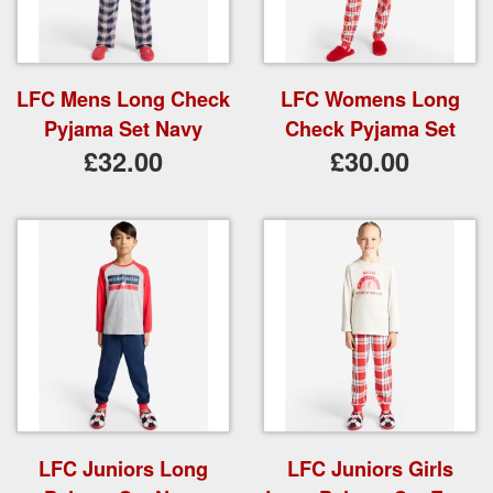
LFC Mens Long Check
LFC Womens Long
Pyjama Set Navy
Check Pyjama Set
£32.00
£30.00
LFC Juniors Long
LFC Juniors Girls