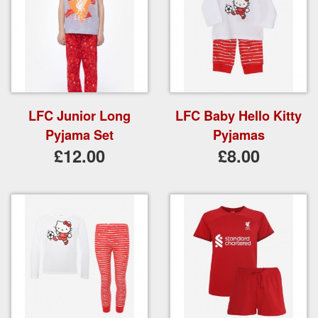
LFC Junior Long
LFC Baby Hello Kitty
Pyjama Set
Pyjamas
£12.00
£8.00