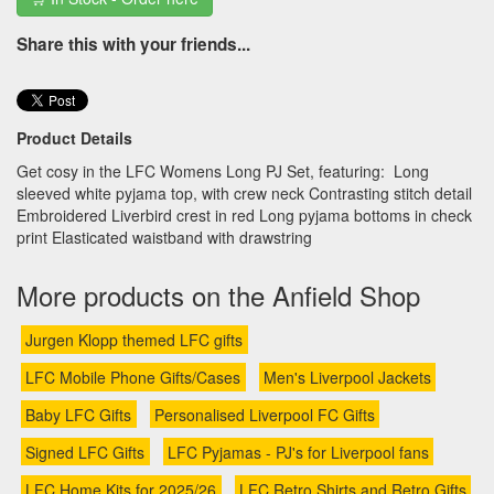
Share this with your friends...
Product Details
Get cosy in the LFC Womens Long PJ Set, featuring: Long
sleeved white pyjama top, with crew neck Contrasting stitch detail
Embroidered Liverbird crest in red Long pyjama bottoms in check
print Elasticated waistband with drawstring
More products on the Anfield Shop
Jurgen Klopp themed LFC gifts
LFC Mobile Phone Gifts/Cases
Men's Liverpool Jackets
Baby LFC Gifts
Personalised Liverpool FC Gifts
Signed LFC Gifts
LFC Pyjamas - PJ's for Liverpool fans
LFC Home Kits for 2025/26
LFC Retro Shirts and Retro Gifts