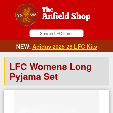
NEW:
Adidas 2025-26 LFC Kits
LFC Womens Long
Pyjama Set