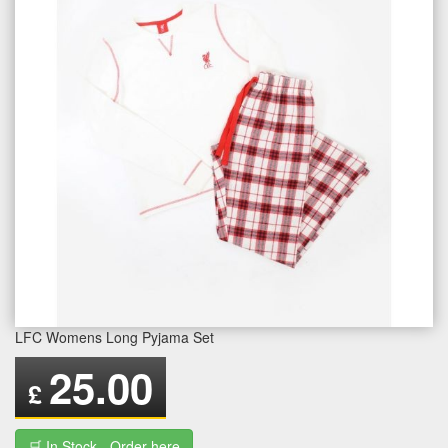
LFC Womens Long Pyjama Set
25.00
£
🛒 In Stock - Order here