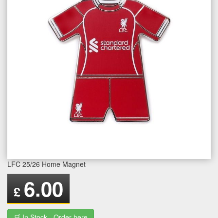
LFC 25/26 Home Magnet
6.00
£
🛒 In Stock - Order here