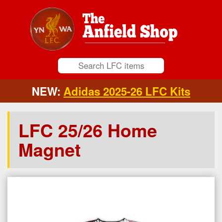
NEW:
Adidas 2025-26 LFC Kits
LFC 25/26 Home
Magnet