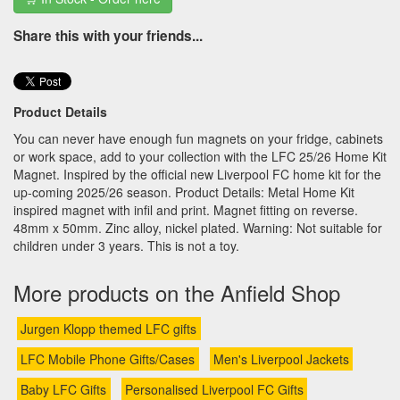
Share this with your friends...
Product Details
You can never have enough fun magnets on your fridge, cabinets
or work space, add to your collection with the LFC 25/26 Home Kit
Magnet. Inspired by the official new Liverpool FC home kit for the
up-coming 2025/26 season. Product Details: Metal Home Kit
inspired magnet with infil and print. Magnet fitting on reverse.
48mm x 50mm. Zinc alloy, nickel plated. Warning: Not suitable for
children under 3 years. This is not a toy.
More products on the Anfield Shop
Jurgen Klopp themed LFC gifts
LFC Mobile Phone Gifts/Cases
Men's Liverpool Jackets
Baby LFC Gifts
Personalised Liverpool FC Gifts