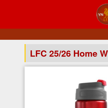
LFC 25/26 Home Wa