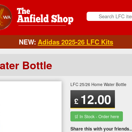
NEW:
Adidas 2025-26 LFC Kits
ter Bottle
LFC 25/26 Home Water Bottle
12.00
£
🛒 In Stock - Order here
Share this with your friends..