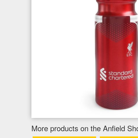
More products on the Anfield Sh