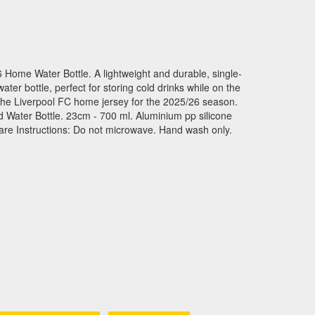
 Home Water Bottle. A lightweight and durable, single-
ter bottle, perfect for storing cold drinks while on the
the Liverpool FC home jersey for the 2025/26 season.
ed Water Bottle. 23cm - 700 ml. Aluminium pp silicone
are Instructions: Do not microwave. Hand wash only.