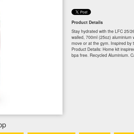
Product Details
Stay hydrated with the LFC 25/26
walled, 700ml (25oz) aluminium wa
move or at the gym. Inspired by 
Product Details: Home kit inspir
bpa free. Recycled Aluminium. C
op