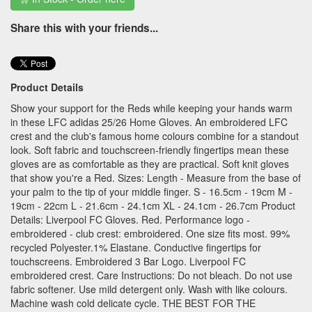
Share this with your friends...
Product Details
Show your support for the Reds while keeping your hands warm
in these LFC adidas 25/26 Home Gloves. An embroidered LFC
crest and the club's famous home colours combine for a standout
look. Soft fabric and touchscreen-friendly fingertips mean these
gloves are as comfortable as they are practical. Soft knit gloves
that show you're a Red. Sizes: Length - Measure from the base of
your palm to the tip of your middle finger. S - 16.5cm - 19cm M -
19cm - 22cm L - 21.6cm - 24.1cm XL - 24.1cm - 26.7cm Product
Details: Liverpool FC Gloves. Red. Performance logo -
embroidered - club crest: embroidered. One size fits most. 99%
recycled Polyester.1% Elastane. Conductive fingertips for
touchscreens. Embroidered 3 Bar Logo. Liverpool FC
embroidered crest. Care Instructions: Do not bleach. Do not use
fabric softener. Use mild detergent only. Wash with like colours.
Machine wash cold delicate cycle. THE BEST FOR THE