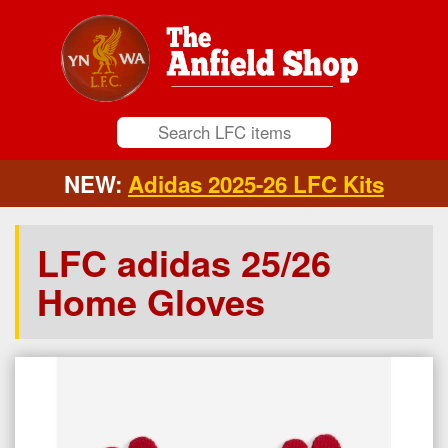
NEW:
Adidas 2025-26 LFC Kits
LFC adidas 25/26
Home Gloves