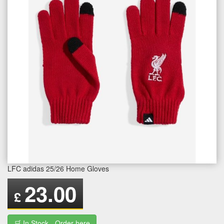
LFC adidas 25/26 Home Gloves
23.00
£
🛒 In Stock - Order here