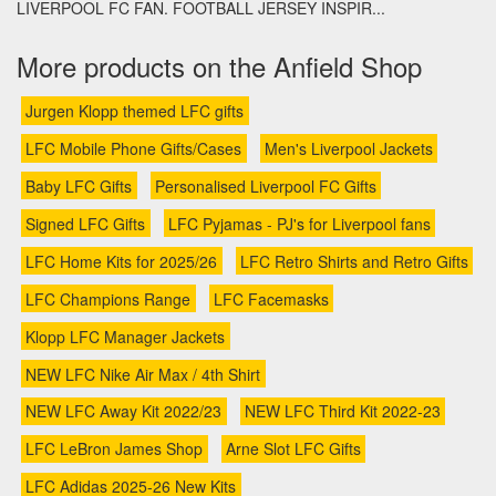
LIVERPOOL FC FAN. FOOTBALL JERSEY INSPIR...
More products on the Anfield Shop
Jurgen Klopp themed LFC gifts
LFC Mobile Phone Gifts/Cases
Men's Liverpool Jackets
Baby LFC Gifts
Personalised Liverpool FC Gifts
Signed LFC Gifts
LFC Pyjamas - PJ's for Liverpool fans
LFC Home Kits for 2025/26
LFC Retro Shirts and Retro Gifts
LFC Champions Range
LFC Facemasks
Klopp LFC Manager Jackets
NEW LFC Nike Air Max / 4th Shirt
NEW LFC Away Kit 2022/23
NEW LFC Third Kit 2022-23
LFC LeBron James Shop
Arne Slot LFC Gifts
LFC Adidas 2025-26 New Kits