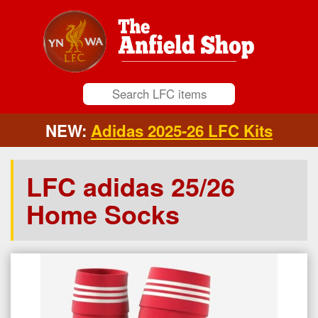
NEW:
Adidas 2025-26 LFC Kits
LFC adidas 25/26
Home Socks