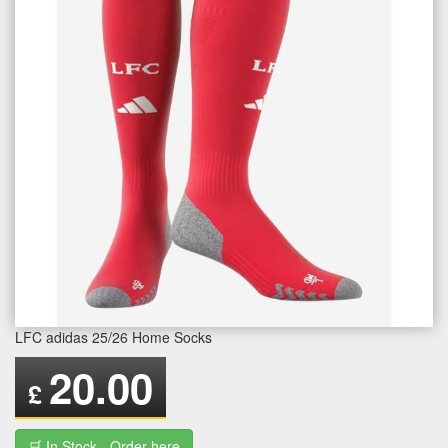
LFC adidas 25/26 Home Socks
20.00
£
🛒 In Stock - Order here