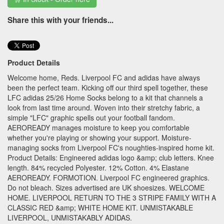
Share this with your friends...
Product Details
Welcome home, Reds. Liverpool FC and adidas have always
been the perfect team. Kicking off our third spell together, these
LFC adidas 25/26 Home Socks belong to a kit that channels a
look from last time around. Woven into their stretchy fabric, a
simple "LFC" graphic spells out your football fandom.
AEROREADY manages moisture to keep you comfortable
whether you're playing or showing your support. Moisture-
managing socks from Liverpool FC's noughties-inspired home kit.
Product Details: Engineered adidas logo &amp; club letters. Knee
length. 84% recycled Polyester. 12% Cotton. 4% Elastane
AEROREADY. FORMOTION. Liverpool FC engineered graphics.
Do not bleach. Sizes advertised are UK shoesizes. WELCOME
HOME. LIVERPOOL RETURN TO THE 3 STRIPE FAMILY WITH A
CLASSIC RED &amp; WHITE HOME KIT. UNMISTAKABLE
LIVERPOOL, UNMISTAKABLY ADIDAS.