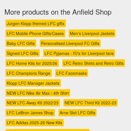
More products on the Anfield Shop
Jurgen Klopp themed LFC gifts
LFC Mobile Phone Gifts/Cases
Men's Liverpool Jackets
Baby LFC Gifts
Personalised Liverpool FC Gifts
Signed LFC Gifts
LFC Pyjamas - PJ's for Liverpool fans
LFC Home Kits for 2025/26
LFC Retro Shirts and Retro Gifts
LFC Champions Range
LFC Facemasks
Klopp LFC Manager Jackets
NEW LFC Nike Air Max / 4th Shirt
NEW LFC Away Kit 2022/23
NEW LFC Third Kit 2022-23
LFC LeBron James Shop
Arne Slot LFC Gifts
LFC Adidas 2025-26 New Kits