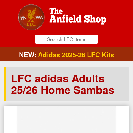
NEW:
Adidas 2025-26 LFC Kits
LFC adidas Adults
25/26 Home Sambas