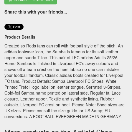
Share this with your friends...
Product Details
Created so Reds fans can roll with football style off the pitch. An
adidas footwear icon, the Samba is famous for its soft leather
upper and suede T-toe. This pair of LFC adidas Adults 25/26
Home Sambas is finished in Liverpool FC's away colours and
shows off a team crest on the heel tab so no one can mistake
your football fandom. Classic adidas boots created for Liverpool
FC fans. Product Details: Samba Liverpool FC Shoes. White.
Printed Trefoil logo label on leather tongue. Serrated 3-Stripes.
Gold-foil Samba name printed on lateral side. Regular fit. Lace
closure. Leather upper. Textile and synthetic lining. Rubber
outsole. Liverpool FC crest on heel. Please Note: Shoe sizes are
UK sizes. Please consult the size guide for US &amp; EU
conversions. A FOOTBALL EVERGREEN MADE IN GERMANY.
More products on the Anfield Shop