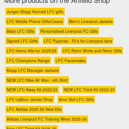
Jurgen Klopp themed LFC gifts
LFC Mobile Phone Gifts/Cases
Men's Liverpool Jackets
Baby LFC Gifts
Personalised Liverpool FC Gifts
Signed LFC Gifts
LFC Pyjamas - PJ's for Liverpool fans
LFC Home Kits for 2025/26
LFC Retro Shirts and Retro Gifts
LFC Champions Range
LFC Facemasks
Klopp LFC Manager Jackets
NEW LFC Nike Air Max / 4th Shirt
NEW LFC Away Kit 2022/23
NEW LFC Third Kit 2022-23
LFC LeBron James Shop
Arne Slot LFC Gifts
LFC Adidas 2025-26 New Kits
Adidas Liverpool FC Training Wear 2025-26
New LFC Third Kit 2025-26