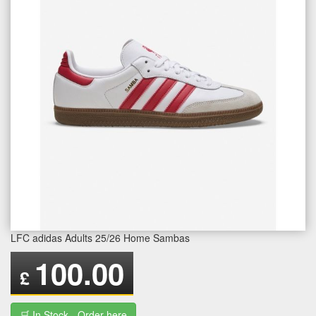
LFC adidas Adults 25/26 Home Sambas
100.00
£
🛒 In Stock - Order here