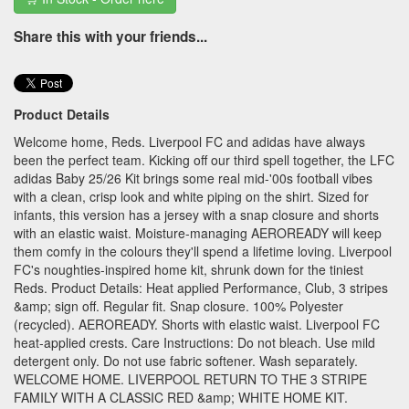
Share this with your friends...
Product Details
Welcome home, Reds. Liverpool FC and adidas have always
been the perfect team. Kicking off our third spell together, the LFC
adidas Baby 25/26 Kit brings some real mid-'00s football vibes
with a clean, crisp look and white piping on the shirt. Sized for
infants, this version has a jersey with a snap closure and shorts
with an elastic waist. Moisture-managing AEROREADY will keep
them comfy in the colours they'll spend a lifetime loving. Liverpool
FC's noughties-inspired home kit, shrunk down for the tiniest
Reds. Product Details: Heat applied Performance, Club, 3 stripes
&amp; sign off. Regular fit. Snap closure. 100% Polyester
(recycled). AEROREADY. Shorts with elastic waist. Liverpool FC
heat-applied crests. Care Instructions: Do not bleach. Use mild
detergent only. Do not use fabric softener. Wash separately.
WELCOME HOME. LIVERPOOL RETURN TO THE 3 STRIPE
FAMILY WITH A CLASSIC RED &amp; WHITE HOME KIT.