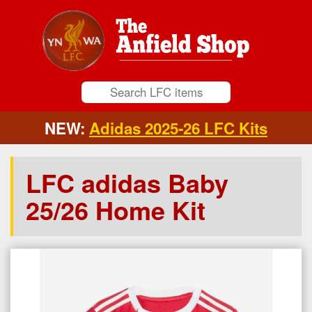
NEW:
Adidas 2025-26 LFC Kits
LFC adidas Baby
25/26 Home Kit