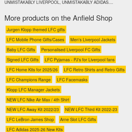
UNMISTAKABLY LIVERPOOL, UNMISTAKABLY ADIDAS....
More products on the Anfield Shop
Jurgen Klopp themed LFC gifts
LFC Mobile Phone Gifts/Cases
Men's Liverpool Jackets
Baby LFC Gifts
Personalised Liverpool FC Gifts
Signed LFC Gifts
LFC Pyjamas - PJ's for Liverpool fans
LFC Home Kits for 2025/26
LFC Retro Shirts and Retro Gifts
LFC Champions Range
LFC Facemasks
Klopp LFC Manager Jackets
NEW LFC Nike Air Max / 4th Shirt
NEW LFC Away Kit 2022/23
NEW LFC Third Kit 2022-23
LFC LeBron James Shop
Arne Slot LFC Gifts
LFC Adidas 2025-26 New Kits