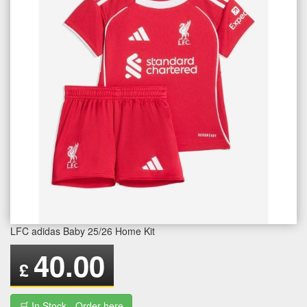
LFC adidas Baby 25/26 Home Kit
40.00
£
🛒 In Stock - Order here