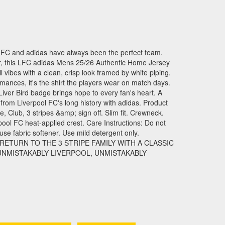
FC and adidas have always been the perfect team.
ther, this LFC adidas Mens 25/26 Authentic Home Jersey
l vibes with a clean, crisp look framed by white piping.
ormances, it's the shirt the players wear on match days.
iver Bird badge brings hope to every fan's heart. A
from Liverpool FC's long history with adidas. Product
, Club, 3 stripes &amp; sign off. Slim fit. Crewneck.
pool FC heat-applied crest. Care Instructions: Do not
se fabric softener. Use mild detergent only.
ETURN TO THE 3 STRIPE FAMILY WITH A CLASSIC
 UNMISTAKABLY LIVERPOOL, UNMISTAKABLY