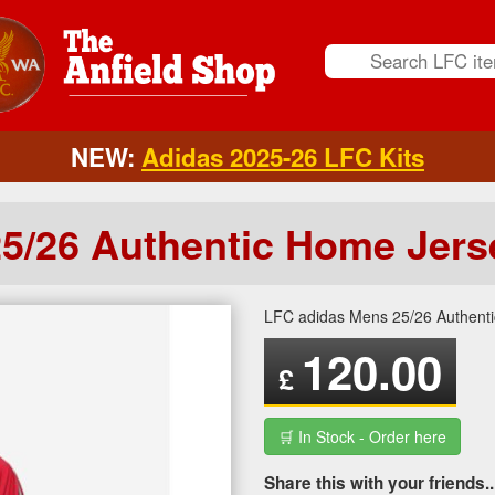
NEW:
Adidas 2025-26 LFC Kits
5/26 Authentic Home Jers
LFC adidas Mens 25/26 Authent
120.00
£
🛒 In Stock - Order here
Share this with your friends..