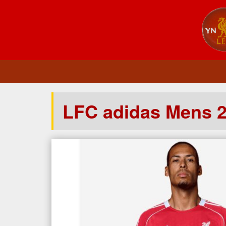
LFC adidas Mens 2