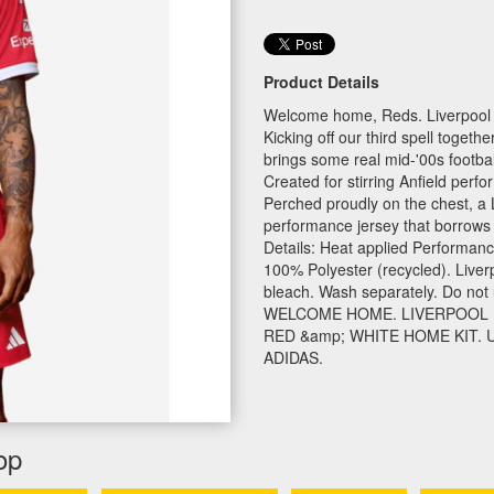
Product Details
Welcome home, Reds. Liverpool 
Kicking off our third spell toge
brings some real mid-'00s footbal
Created for stirring Anfield perf
Perched proudly on the chest, a L
performance jersey that borrows 
Details: Heat applied Performance
100% Polyester (recycled). Liver
bleach. Wash separately. Do not u
WELCOME HOME. LIVERPOOL R
RED &amp; WHITE HOME KIT.
ADIDAS.
op