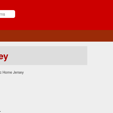
ey
ic Home Jersey
.