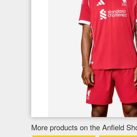
More products on the Anfield Sh