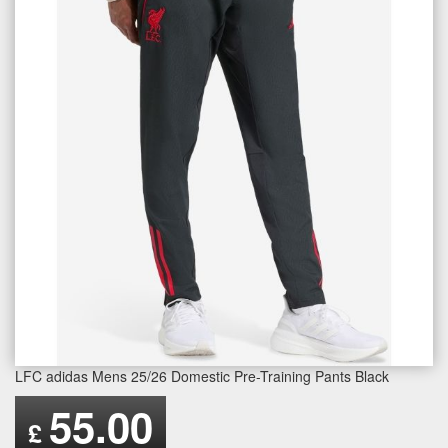
LFC adidas Mens 25/26 Domestic Pre-Training Pants Black
55.00
£