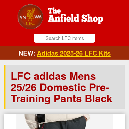
NEW:
Adidas 2025-26 LFC Kits
LFC adidas Mens
25/26 Domestic Pre-
Training Pants Black