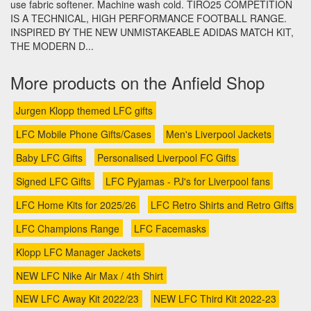
use fabric softener. Machine wash cold. TIRO25 COMPETITION
IS A TECHNICAL, HIGH PERFORMANCE FOOTBALL RANGE.
INSPIRED BY THE NEW UNMISTAKEABLE ADIDAS MATCH KIT,
THE MODERN D...
More products on the Anfield Shop
Jurgen Klopp themed LFC gifts
LFC Mobile Phone Gifts/Cases
Men's Liverpool Jackets
Baby LFC Gifts
Personalised Liverpool FC Gifts
Signed LFC Gifts
LFC Pyjamas - PJ's for Liverpool fans
LFC Home Kits for 2025/26
LFC Retro Shirts and Retro Gifts
LFC Champions Range
LFC Facemasks
Klopp LFC Manager Jackets
NEW LFC Nike Air Max / 4th Shirt
NEW LFC Away Kit 2022/23
NEW LFC Third Kit 2022-23