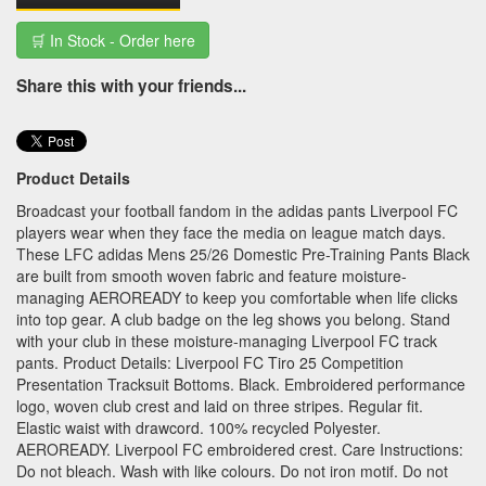
🛒 In Stock - Order here
Share this with your friends...
Product Details
Broadcast your football fandom in the adidas pants Liverpool FC
players wear when they face the media on league match days.
These LFC adidas Mens 25/26 Domestic Pre-Training Pants Black
are built from smooth woven fabric and feature moisture-
managing AEROREADY to keep you comfortable when life clicks
into top gear. A club badge on the leg shows you belong. Stand
with your club in these moisture-managing Liverpool FC track
pants. Product Details: Liverpool FC Tiro 25 Competition
Presentation Tracksuit Bottoms. Black. Embroidered performance
logo, woven club crest and laid on three stripes. Regular fit.
Elastic waist with drawcord. 100% recycled Polyester.
AEROREADY. Liverpool FC embroidered crest. Care Instructions:
Do not bleach. Wash with like colours. Do not iron motif. Do not