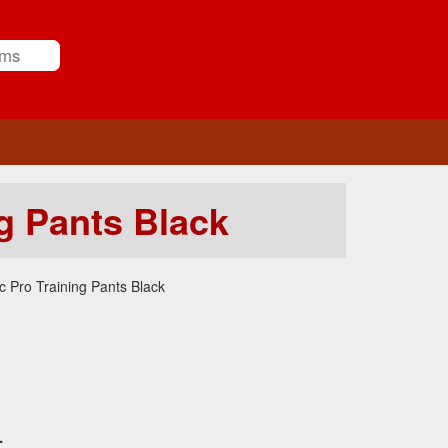
g Pants Black
 Pro Training Pants Black
.