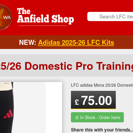
NEW:
Adidas 2025-26 LFC Kits
5/26 Domestic Pro Trainin
LFC adidas Mens 25/26 Domestic
75.00
£
🛒 In Stock - Order here
Share this with your friends..