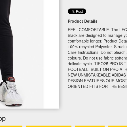
Product Details
FEEL COMFORTABLE. The LFC ad
Black are designed to manage yo
comfortable longer. Product Detai
100% recycled Polyester. Structu
Care Instructions: Do not bleach.
colours. Do not use fabric soft
delicate cycle. TIRO25 PRO 
FOOTBALL, BUILT ON PRO ATH
NEW UNMISTAKEABLE ADIDAS 
DESIGN FEATURES OUR MOST
ORIENTED FITS FOR THE BES
op