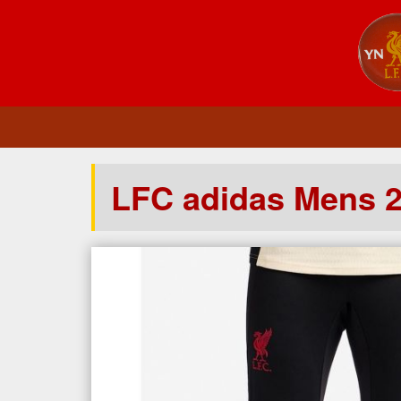
LFC adidas Mens 2