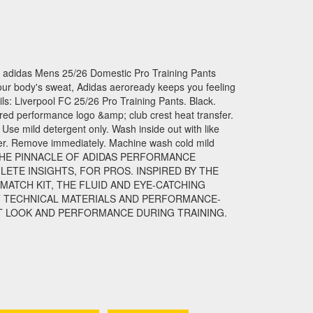
idas Mens 25/26 Domestic Pro Training Pants
ur body's sweat, Adidas aeroready keeps you feeling
ls: Liverpool FC 25/26 Pro Training Pants. Black.
red performance logo &amp; club crest heat transfer.
 Use mild detergent only. Wash inside out with like
ener. Remove immediately. Machine wash cold mild
IS THE PINNACLE OF ADIDAS PERFORMANCE
LETE INSIGHTS, FOR PROS. INSPIRED BY THE
MATCH KIT, THE FLUID AND EYE-CATCHING
 TECHNICAL MATERIALS AND PERFORMANCE-
T LOOK AND PERFORMANCE DURING TRAINING.