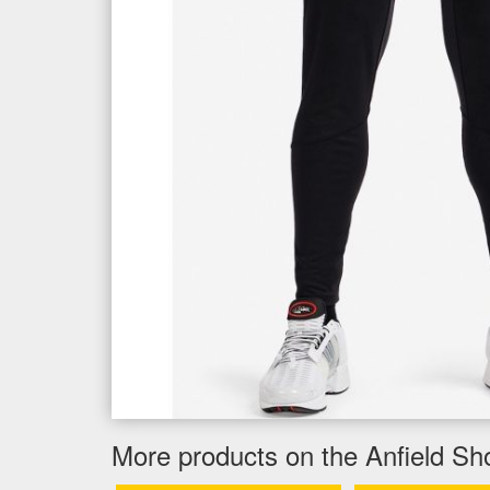
More products on the Anfield Sh