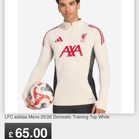
LFC adidas Mens 25/26 Domestic Training Top White
65.00
£