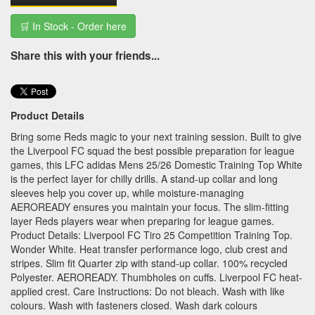
🛒 In Stock - Order here
Share this with your friends...
Product Details
Bring some Reds magic to your next training session. Built to give
the Liverpool FC squad the best possible preparation for league
games, this LFC adidas Mens 25/26 Domestic Training Top White
is the perfect layer for chilly drills. A stand-up collar and long
sleeves help you cover up, while moisture-managing
AEROREADY ensures you maintain your focus. The slim-fitting
layer Reds players wear when preparing for league games.
Product Details: Liverpool FC Tiro 25 Competition Training Top.
Wonder White. Heat transfer performance logo, club crest and
stripes. Slim fit Quarter zip with stand-up collar. 100% recycled
Polyester. AEROREADY. Thumbholes on cuffs. Liverpool FC heat-
applied crest. Care Instructions: Do not bleach. Wash with like
colours. Wash with fasteners closed. Wash dark colours