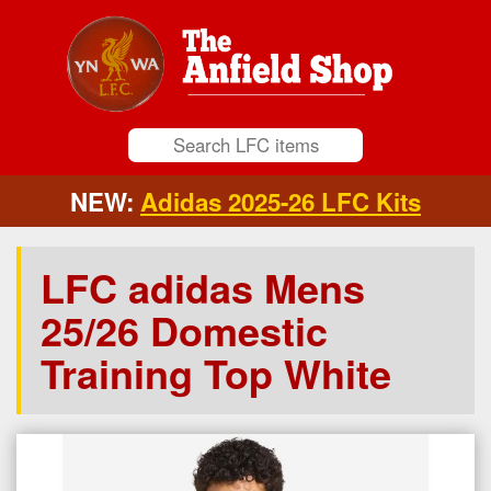
NEW:
Adidas 2025-26 LFC Kits
LFC adidas Mens
25/26 Domestic
Training Top White