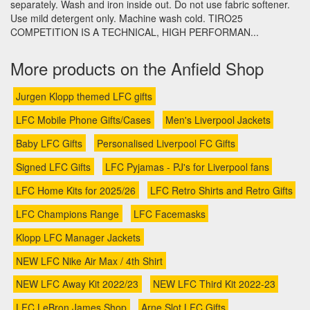
separately. Wash and iron inside out. Do not use fabric softener.
Use mild detergent only. Machine wash cold. TIRO25
COMPETITION IS A TECHNICAL, HIGH PERFORMAN...
More products on the Anfield Shop
Jurgen Klopp themed LFC gifts
LFC Mobile Phone Gifts/Cases
Men's Liverpool Jackets
Baby LFC Gifts
Personalised Liverpool FC Gifts
Signed LFC Gifts
LFC Pyjamas - PJ's for Liverpool fans
LFC Home Kits for 2025/26
LFC Retro Shirts and Retro Gifts
LFC Champions Range
LFC Facemasks
Klopp LFC Manager Jackets
NEW LFC Nike Air Max / 4th Shirt
NEW LFC Away Kit 2022/23
NEW LFC Third Kit 2022-23
LFC LeBron James Shop
Arne Slot LFC Gifts