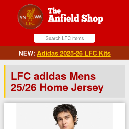
NEW:
Adidas 2025-26 LFC Kits
LFC adidas Mens
25/26 Home Jersey