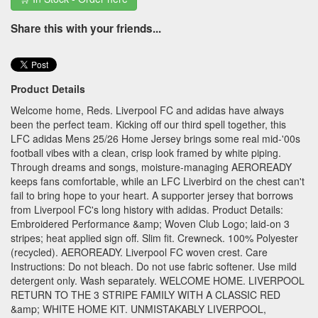
Share this with your friends...
Product Details
Welcome home, Reds. Liverpool FC and adidas have always
been the perfect team. Kicking off our third spell together, this
LFC adidas Mens 25/26 Home Jersey brings some real mid-'00s
football vibes with a clean, crisp look framed by white piping.
Through dreams and songs, moisture-managing AEROREADY
keeps fans comfortable, while an LFC Liverbird on the chest can't
fail to bring hope to your heart. A supporter jersey that borrows
from Liverpool FC's long history with adidas. Product Details:
Embroidered Performance &amp; Woven Club Logo; laid-on 3
stripes; heat applied sign off. Slim fit. Crewneck. 100% Polyester
(recycled). AEROREADY. Liverpool FC woven crest. Care
Instructions: Do not bleach. Do not use fabric softener. Use mild
detergent only. Wash separately. WELCOME HOME. LIVERPOOL
RETURN TO THE 3 STRIPE FAMILY WITH A CLASSIC RED
&amp; WHITE HOME KIT. UNMISTAKABLY LIVERPOOL,