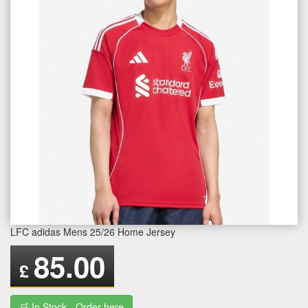
LFC adidas Mens 25/26 Home Jersey
85.00
£
🛒 In Stock - Order here