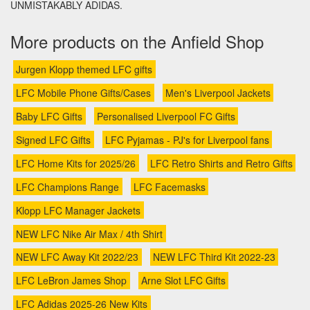
UNMISTAKABLY ADIDAS.
More products on the Anfield Shop
Jurgen Klopp themed LFC gifts
LFC Mobile Phone Gifts/Cases
Men's Liverpool Jackets
Baby LFC Gifts
Personalised Liverpool FC Gifts
Signed LFC Gifts
LFC Pyjamas - PJ's for Liverpool fans
LFC Home Kits for 2025/26
LFC Retro Shirts and Retro Gifts
LFC Champions Range
LFC Facemasks
Klopp LFC Manager Jackets
NEW LFC Nike Air Max / 4th Shirt
NEW LFC Away Kit 2022/23
NEW LFC Third Kit 2022-23
LFC LeBron James Shop
Arne Slot LFC Gifts
LFC Adidas 2025-26 New Kits