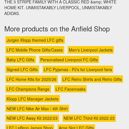
THE 3 STRIPE FAMILY WITH A CLASSIC RED &amp; WHITE
HOME KIT. UNMISTAKABLY LIVERPOOL, UNMISTAKABLY
ADIDAS.
More products on the Anfield Shop
Jurgen Klopp themed LFC gifts
LFC Mobile Phone Gifts/Cases
Men's Liverpool Jackets
Baby LFC Gifts
Personalised Liverpool FC Gifts
Signed LFC Gifts
LFC Pyjamas - PJ's for Liverpool fans
LFC Home Kits for 2025/26
LFC Retro Shirts and Retro Gifts
LFC Champions Range
LFC Facemasks
Klopp LFC Manager Jackets
NEW LFC Nike Air Max / 4th Shirt
NEW LFC Away Kit 2022/23
NEW LFC Third Kit 2022-23
LFC LeBron James Shop
Arne Slot LFC Gifts