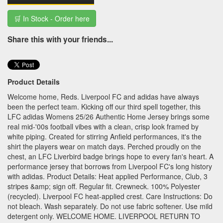
🛒 In Stock - Order here
Share this with your friends...
Product Details
Welcome home, Reds. Liverpool FC and adidas have always
been the perfect team. Kicking off our third spell together, this
LFC adidas Womens 25/26 Authentic Home Jersey brings some
real mid-'00s football vibes with a clean, crisp look framed by
white piping. Created for stirring Anfield performances, it's the
shirt the players wear on match days. Perched proudly on the
chest, an LFC Liverbird badge brings hope to every fan's heart. A
performance jersey that borrows from Liverpool FC's long history
with adidas. Product Details: Heat applied Performance, Club, 3
stripes &amp; sign off. Regular fit. Crewneck. 100% Polyester
(recycled). Liverpool FC heat-applied crest. Care Instructions: Do
not bleach. Wash separately. Do not use fabric softener. Use mild
detergent only. WELCOME HOME. LIVERPOOL RETURN TO