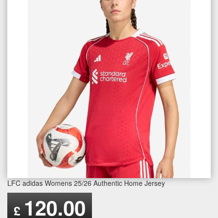
LFC adidas Womens 25/26 Authentic Home Jersey
120.00
£