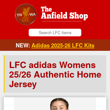
NEW:
Adidas 2025-26 LFC Kits
LFC adidas Womens
25/26 Authentic Home
Jersey