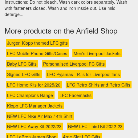
Instructions: Do not bleach. Wash dark colors separately. Wash
with fasteners closed. Wash and iron inside out. Use mild
deterge...
More products on the Anfield Shop
Jurgen Klopp themed LFC gifts
LFC Mobile Phone Gifts/Cases
Men's Liverpool Jackets
Baby LFC Gifts
Personalised Liverpool FC Gifts
Signed LFC Gifts
LFC Pyjamas - PJ's for Liverpool fans
LFC Home Kits for 2025/26
LFC Retro Shirts and Retro Gifts
LFC Champions Range
LFC Facemasks
Klopp LFC Manager Jackets
NEW LFC Nike Air Max / 4th Shirt
NEW LFC Away Kit 2022/23
NEW LFC Third Kit 2022-23
LFC LeBron James Shop
Arne Slot LFC Gifts