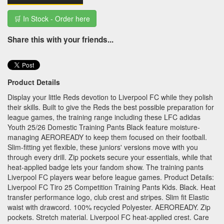
🛒 In Stock - Order here
Share this with your friends...
Product Details
Display your little Reds devotion to Liverpool FC while they polish
their skills. Built to give the Reds the best possible preparation for
league games, the training range including these LFC adidas
Youth 25/26 Domestic Training Pants Black feature moisture-
managing AEROREADY to keep them focused on their football.
Slim-fitting yet flexible, these juniors' versions move with you
through every drill. Zip pockets secure your essentials, while that
heat-applied badge lets your fandom show. The training pants
Liverpool FC players wear before league games. Product Details:
Liverpool FC Tiro 25 Competition Training Pants Kids. Black. Heat
transfer performance logo, club crest and stripes. Slim fit Elastic
waist with drawcord. 100% recycled Polyester. AEROREADY. Zip
pockets. Stretch material. Liverpool FC heat-applied crest. Care