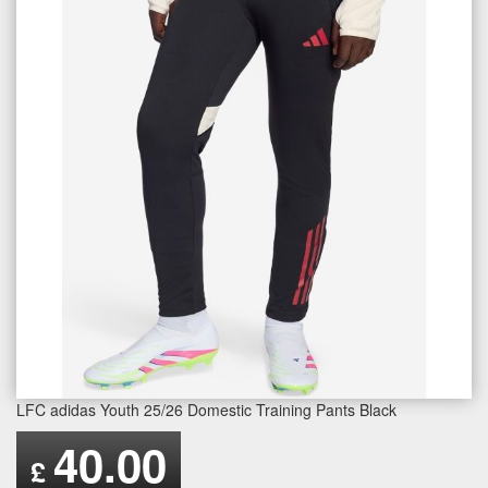
LFC adidas Youth 25/26 Domestic Training Pants Black
40.00
£