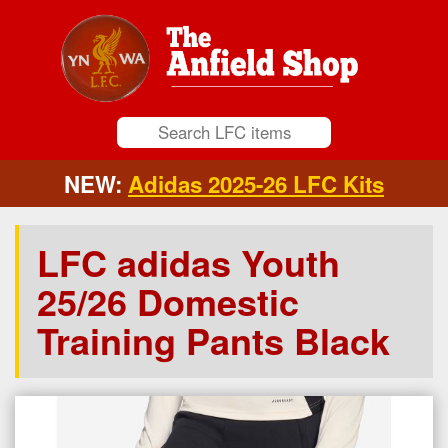
NEW:
Adidas 2025-26 LFC Kits
LFC adidas Youth
25/26 Domestic
Training Pants Black