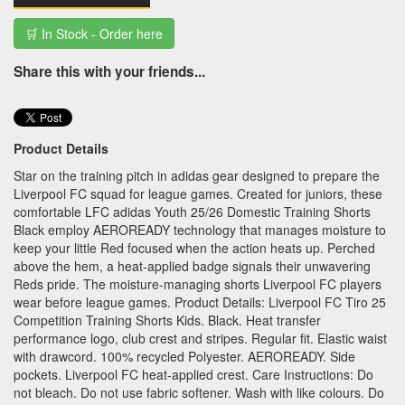
🛒 In Stock - Order here
Share this with your friends...
Product Details
Star on the training pitch in adidas gear designed to prepare the
Liverpool FC squad for league games. Created for juniors, these
comfortable LFC adidas Youth 25/26 Domestic Training Shorts
Black employ AEROREADY technology that manages moisture to
keep your little Red focused when the action heats up. Perched
above the hem, a heat-applied badge signals their unwavering
Reds pride. The moisture-managing shorts Liverpool FC players
wear before league games. Product Details: Liverpool FC Tiro 25
Competition Training Shorts Kids. Black. Heat transfer
performance logo, club crest and stripes. Regular fit. Elastic waist
with drawcord. 100% recycled Polyester. AEROREADY. Side
pockets. Liverpool FC heat-applied crest. Care Instructions: Do
not bleach. Do not use fabric softener. Wash with like colours. Do