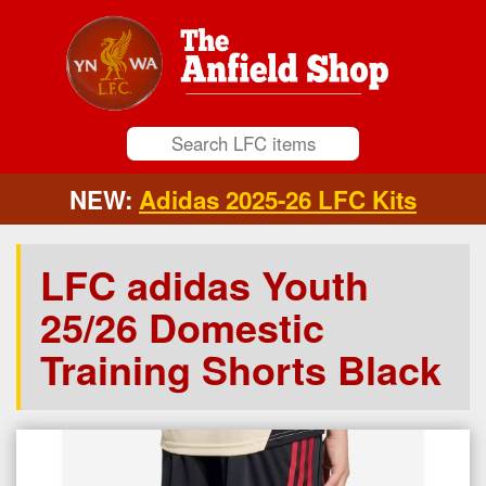
NEW:
Adidas 2025-26 LFC Kits
LFC adidas Youth
25/26 Domestic
Training Shorts Black