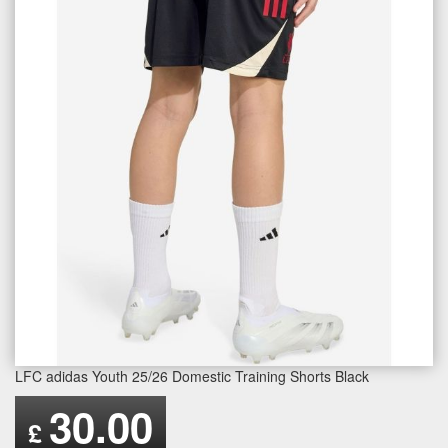
LFC adidas Youth 25/26 Domestic Training Shorts Black
30.00
£