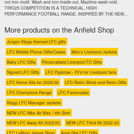
not iron motif. Wash and iron inside out. Machine wash cold.
TIRO25 COMPETITION IS A TECHNICAL, HIGH
PERFORMANCE FOOTBALL RANGE. INSPIRED BY THE NEW...
More products on the Anfield Shop
Jurgen Klopp themed LFC gifts
LFC Mobile Phone Gifts/Cases
Men's Liverpool Jackets
Baby LFC Gifts
Personalised Liverpool FC Gifts
Signed LFC Gifts
LFC Pyjamas - PJ's for Liverpool fans
LFC Home Kits for 2025/26
LFC Retro Shirts and Retro Gifts
LFC Champions Range
LFC Facemasks
Klopp LFC Manager Jackets
NEW LFC Nike Air Max / 4th Shirt
NEW LFC Away Kit 2022/23
NEW LFC Third Kit 2022-23
LFC LeBron James Shop
Arne Slot LFC Gifts