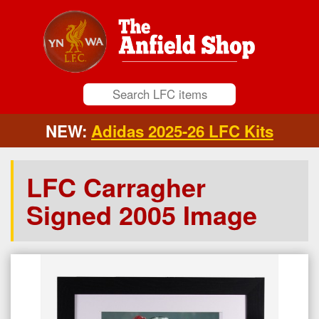
NEW:
Adidas 2025-26 LFC Kits
LFC Carragher
Signed 2005 Image