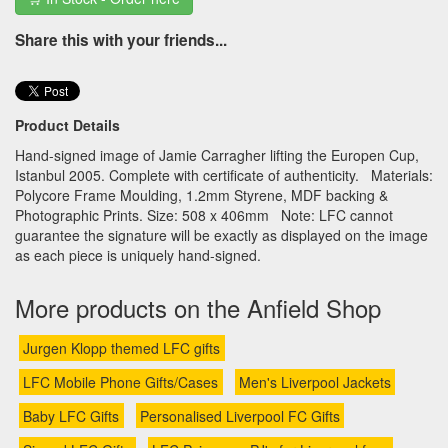
Share this with your friends...
Product Details
Hand-signed image of Jamie Carragher lifting the Europen Cup,
Istanbul 2005. Complete with certificate of authenticity. Materials:
Polycore Frame Moulding, 1.2mm Styrene, MDF backing &
Photographic Prints. Size: 508 x 406mm Note: LFC cannot
guarantee the signature will be exactly as displayed on the image
as each piece is uniquely hand-signed.
More products on the Anfield Shop
Jurgen Klopp themed LFC gifts
LFC Mobile Phone Gifts/Cases
Men's Liverpool Jackets
Baby LFC Gifts
Personalised Liverpool FC Gifts