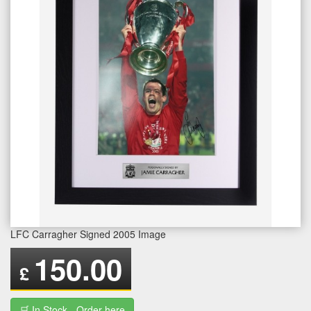
LFC Carragher Signed 2005 Image
150.00
£
🛒 In Stock - Order here