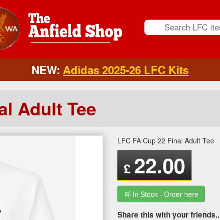
NEW:
Adidas 2025-26 LFC Kits
l Adult Tee
LFC FA Cup 22 Final Adult Tee
22.00
£
🛒 In Stock - Order here
Share this with your friends..