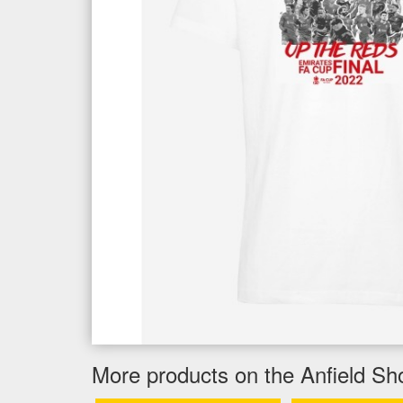
More products on the Anfield Sh