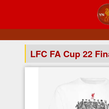
LFC FA Cup 22 Fina