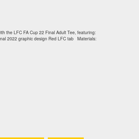
ith the LFC FA Cup 22 Final Adult Tee, featuring:
inal 2022 graphic design Red LFC tab Materials: