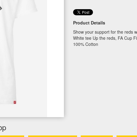
Product Details
Show your support for the reds w
White tee Up the reds, FA Cup F
100% Cotton
op