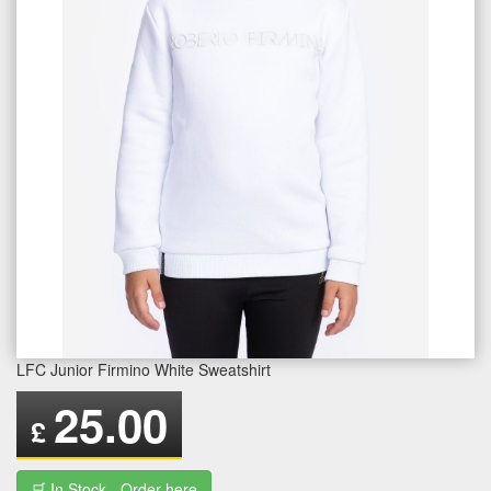
LFC Junior Firmino White Sweatshirt
25.00
£
🛒 In Stock - Order here