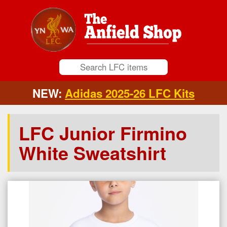
NEW:
Adidas 2025-26 LFC Kits
LFC Junior Firmino
White Sweatshirt