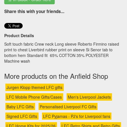
Share this with your friends...
Product Details
Soft touch fabric Crew neck Long sleeve Roberto Firmino raised
print to chest Liverbird rubber print on sleeve Si Senor tab to
bottom hem Standard fit 65% COTTON 35% POLYESTER
Machine wash
More products on the Anfield Shop
Jurgen Klopp themed LFC gifts
LFC Mobile Phone Gifts/Cases
Men's Liverpool Jackets
Baby LFC Gifts
Personalised Liverpool FC Gifts
Signed LFC Gifts
LFC Pyjamas - PJ's for Liverpool fans
LFC Home Kits for 2025/26
LFC Retro Shirts and Retro Gifts