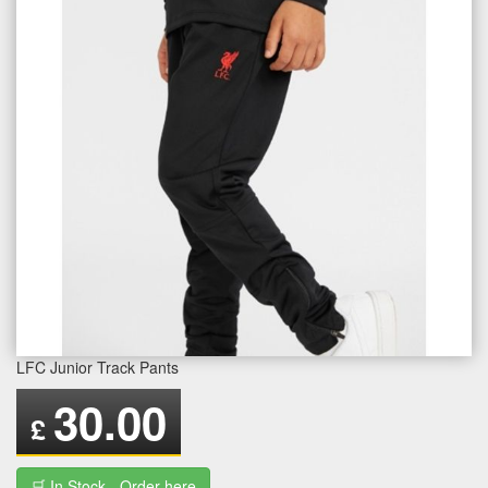
LFC Junior Track Pants
30.00
£
🛒 In Stock - Order here