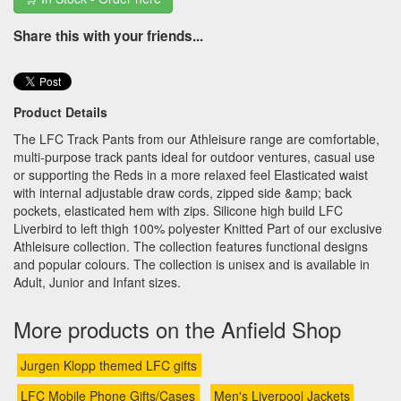
Share this with your friends...
Product Details
The LFC Track Pants from our Athleisure range are comfortable,
multi-purpose track pants ideal for outdoor ventures, casual use
or supporting the Reds in a more relaxed feel Elasticated waist
with internal adjustable draw cords, zipped side &amp; back
pockets, elasticated hem with zips. Silicone high build LFC
Liverbird to left thigh 100% polyester Knitted Part of our exclusive
Athleisure collection. The collection features functional designs
and popular colours. The collection is unisex and is available in
Adult, Junior and Infant sizes.
More products on the Anfield Shop
Jurgen Klopp themed LFC gifts
LFC Mobile Phone Gifts/Cases
Men's Liverpool Jackets