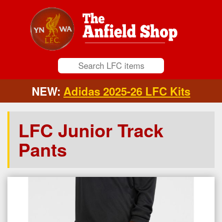
NEW:
Adidas 2025-26 LFC Kits
LFC Junior Track
Pants