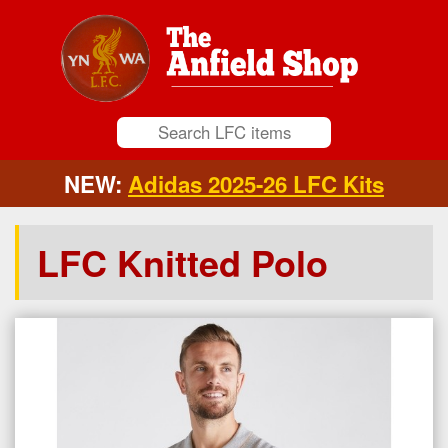
NEW:
Adidas 2025-26 LFC Kits
LFC Knitted Polo