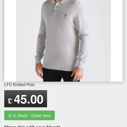
LFC Knitted Polo
45.00
£
🛒 In Stock - Order here