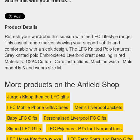
Share this with your friends...
Product Details
Refresh your wardrobe this season with the LFC Lifestyle range.
This casual range makes showing your support subtle and
comfortable with a sleek design. The LFC Knitted Polo features:
Grey knitted polo Embroidered Liverbird crest detialing in red
Materials: 100% Cotton Care instructions: Machine wash Male
model is 6 and wears size M
More products on the Anfield Shop
Jurgen Klopp themed LFC gifts
LFC Mobile Phone Gifts/Cases
Men's Liverpool Jackets
Baby LFC Gifts
Personalised Liverpool FC Gifts
Signed LFC Gifts
LFC Pyjamas - PJ's for Liverpool fans
LFC Home Kits for 2025/26
LFC Retro Shirts and Retro Gifts