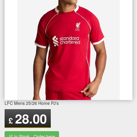
LFC Mens 25/26 Home PJ's
28.00
£
🛒 In Stock - Order here