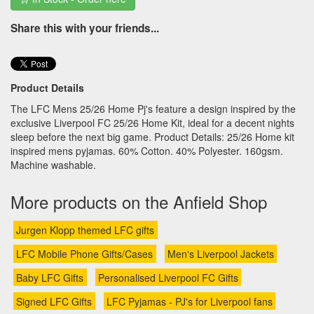
Share this with your friends...
Product Details
The LFC Mens 25/26 Home Pj's feature a design inspired by the
exclusive Liverpool FC 25/26 Home Kit, ideal for a decent nights
sleep before the next big game. Product Details: 25/26 Home kit
inspired mens pyjamas. 60% Cotton. 40% Polyester. 160gsm.
Machine washable.
More products on the Anfield Shop
Jurgen Klopp themed LFC gifts
LFC Mobile Phone Gifts/Cases
Men's Liverpool Jackets
Baby LFC Gifts
Personalised Liverpool FC Gifts
Signed LFC Gifts
LFC Pyjamas - PJ's for Liverpool fans