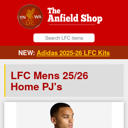
NEW:
Adidas 2025-26 LFC Kits
LFC Mens 25/26
Home PJ's