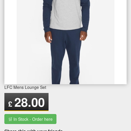
LFC Mens Lounge Set
28.00
£
🛒 In Stock - Order here