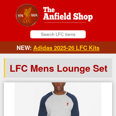
NEW:
Adidas 2025-26 LFC Kits
LFC Mens Lounge Set