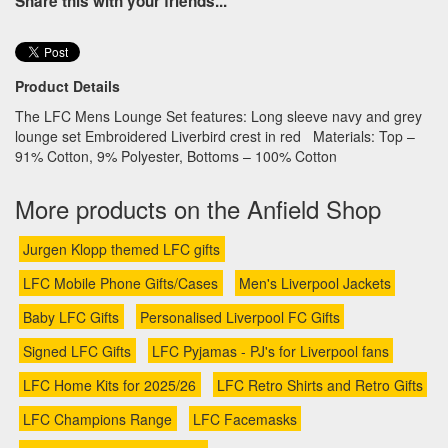
Share this with your friends...
Product Details
The LFC Mens Lounge Set features: Long sleeve navy and grey
lounge set Embroidered Liverbird crest in red Materials: Top –
91% Cotton, 9% Polyester, Bottoms – 100% Cotton
More products on the Anfield Shop
Jurgen Klopp themed LFC gifts
LFC Mobile Phone Gifts/Cases
Men's Liverpool Jackets
Baby LFC Gifts
Personalised Liverpool FC Gifts
Signed LFC Gifts
LFC Pyjamas - PJ's for Liverpool fans
LFC Home Kits for 2025/26
LFC Retro Shirts and Retro Gifts
LFC Champions Range
LFC Facemasks