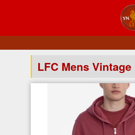
LFC Mens Vintage