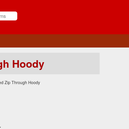
gh Hoody
ed Zip Through Hoody
.