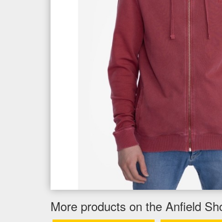
More products on the Anfield Sh