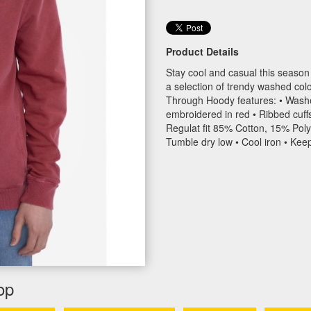
Product Details
Stay cool and casual this season 
a selection of trendy washed c
Through Hoody features: • Washed
embroidered in red • Ribbed cuff
Regulat fit 85% Cotton, 15% Poly
Tumble dry low • Cool iron • Kee
op