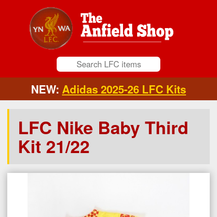
NEW:
Adidas 2025-26 LFC Kits
LFC Nike Baby Third
Kit 21/22