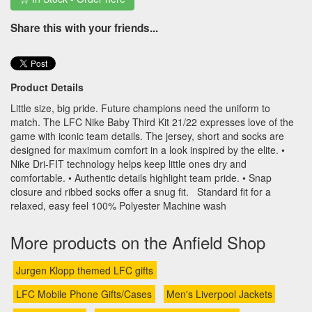
Share this with your friends...
Product Details
Little size, big pride. Future champions need the uniform to
match. The LFC Nike Baby Third Kit 21/22 expresses love of the
game with iconic team details. The jersey, short and socks are
designed for maximum comfort in a look inspired by the elite. •
Nike Dri-FIT technology helps keep little ones dry and
comfortable. • Authentic details highlight team pride. • Snap
closure and ribbed socks offer a snug fit. Standard fit for a
relaxed, easy feel 100% Polyester Machine wash
More products on the Anfield Shop
Jurgen Klopp themed LFC gifts
LFC Mobile Phone Gifts/Cases
Men's Liverpool Jackets