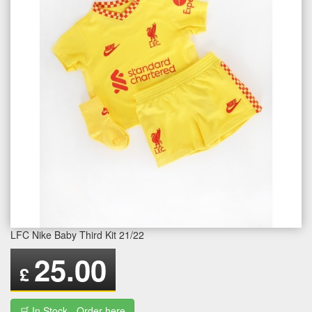
LFC Nike Baby Third Kit 21/22
25.00
£
🛒 In Stock - Order here