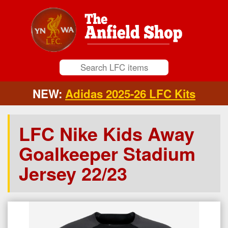
NEW:
Adidas 2025-26 LFC Kits
LFC Nike Kids Away
Goalkeeper Stadium
Jersey 22/23