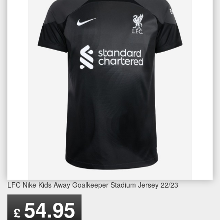
LFC Nike Kids Away Goalkeeper Stadium Jersey 22/23
54.95
£