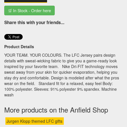
🛒 In Stock - Order here
Share this with your friends...
Product Details
YOUR TEAM. YOUR COLOURS. The LFC Jersey pairs design
details with sweat-wicking fabric to give you a game-ready look
inspired by your favorite team. Nike Dri-FIT technology moves
sweat away from your skin for quicker evaporation, helping you
stay dry and comfortable. Design is modeled after what the pros
wear on the field. Standard fit for a relaxed, easy feel Body:
100% polyester. Sleeves: 91% polyester 9% spandex. Machine
wash
More products on the Anfield Shop
Jurgen Klopp themed LFC gifts