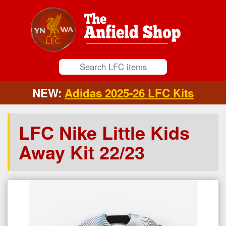
NEW:
Adidas 2025-26 LFC Kits
LFC Nike Little Kids
Away Kit 22/23