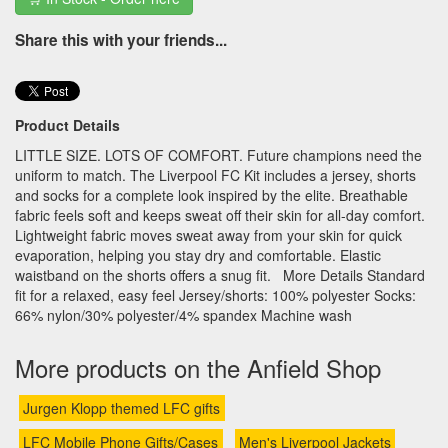
Share this with your friends...
Product Details
LITTLE SIZE. LOTS OF COMFORT. Future champions need the
uniform to match. The Liverpool FC Kit includes a jersey, shorts
and socks for a complete look inspired by the elite. Breathable
fabric feels soft and keeps sweat off their skin for all-day comfort.
Lightweight fabric moves sweat away from your skin for quick
evaporation, helping you stay dry and comfortable. Elastic
waistband on the shorts offers a snug fit. More Details Standard
fit for a relaxed, easy feel Jersey/shorts: 100% polyester Socks:
66% nylon/30% polyester/4% spandex Machine wash
More products on the Anfield Shop
Jurgen Klopp themed LFC gifts
LFC Mobile Phone Gifts/Cases
Men's Liverpool Jackets