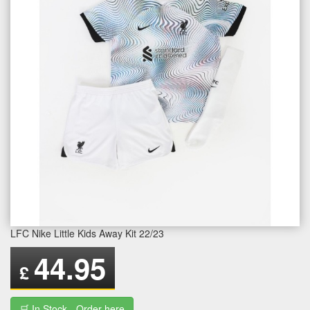
LFC Nike Little Kids Away Kit 22/23
44.95
£
🛒 In Stock - Order here