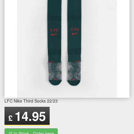
LFC Nike Third Socks 22/23
14.95
£
🛒 In Stock - Order here