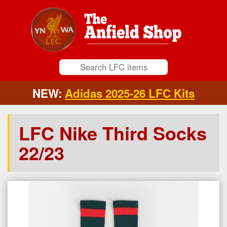
NEW:
Adidas 2025-26 LFC Kits
LFC Nike Third Socks
22/23