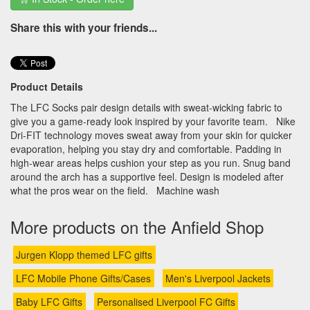
Share this with your friends...
Product Details
The LFC Socks pair design details with sweat-wicking fabric to
give you a game-ready look inspired by your favorite team. Nike
Dri-FIT technology moves sweat away from your skin for quicker
evaporation, helping you stay dry and comfortable. Padding in
high-wear areas helps cushion your step as you run. Snug band
around the arch has a supportive feel. Design is modeled after
what the pros wear on the field. Machine wash
More products on the Anfield Shop
Jurgen Klopp themed LFC gifts
LFC Mobile Phone Gifts/Cases
Men's Liverpool Jackets
Baby LFC Gifts
Personalised Liverpool FC Gifts