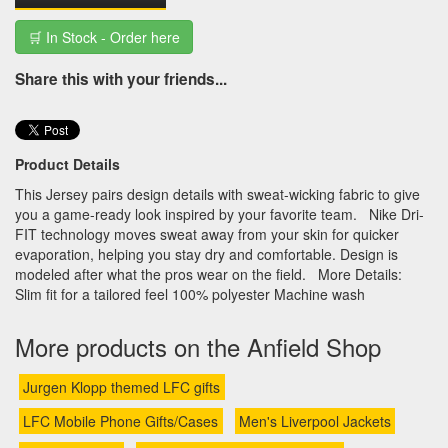
🛒 In Stock - Order here
Share this with your friends...
Product Details
This Jersey pairs design details with sweat-wicking fabric to give
you a game-ready look inspired by your favorite team. Nike Dri-
FIT technology moves sweat away from your skin for quicker
evaporation, helping you stay dry and comfortable. Design is
modeled after what the pros wear on the field. More Details:
Slim fit for a tailored feel 100% polyester Machine wash
More products on the Anfield Shop
Jurgen Klopp themed LFC gifts
LFC Mobile Phone Gifts/Cases
Men's Liverpool Jackets