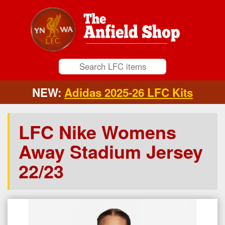
NEW:
Adidas 2025-26 LFC Kits
LFC Nike Womens
Away Stadium Jersey
22/23