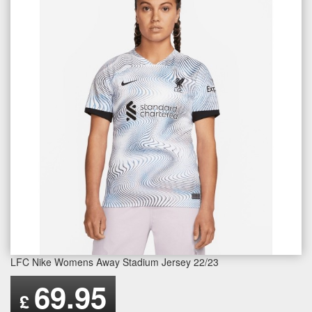
LFC Nike Womens Away Stadium Jersey 22/23
69.95
£