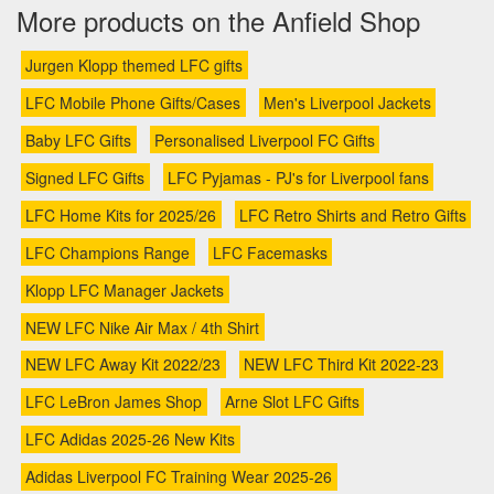
More products on the Anfield Shop
Jurgen Klopp themed LFC gifts
LFC Mobile Phone Gifts/Cases
Men's Liverpool Jackets
Baby LFC Gifts
Personalised Liverpool FC Gifts
Signed LFC Gifts
LFC Pyjamas - PJ's for Liverpool fans
LFC Home Kits for 2025/26
LFC Retro Shirts and Retro Gifts
LFC Champions Range
LFC Facemasks
Klopp LFC Manager Jackets
NEW LFC Nike Air Max / 4th Shirt
NEW LFC Away Kit 2022/23
NEW LFC Third Kit 2022-23
LFC LeBron James Shop
Arne Slot LFC Gifts
LFC Adidas 2025-26 New Kits
Adidas Liverpool FC Training Wear 2025-26