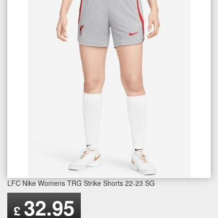
LFC Nike Womens TRG Strike Shorts 22-23 SG
32.95
£