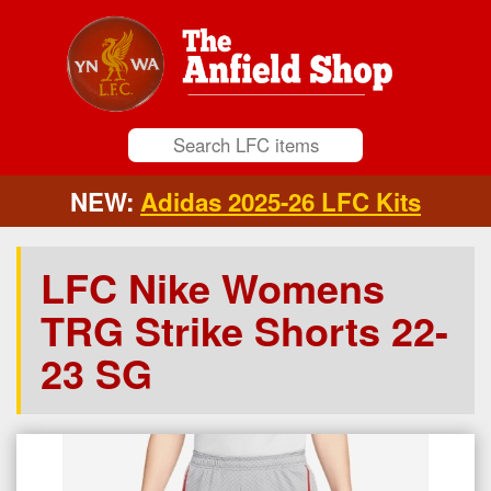
NEW:
Adidas 2025-26 LFC Kits
LFC Nike Womens
TRG Strike Shorts 22-
23 SG