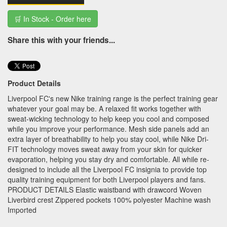
🛒 In Stock - Order here
Share this with your friends...
Product Details
Liverpool FC's new Nike training range is the perfect training gear
whatever your goal may be. A relaxed fit works together with
sweat-wicking technology to help keep you cool and composed
while you improve your performance. Mesh side panels add an
extra layer of breathability to help you stay cool, while Nike Dri-
FIT technology moves sweat away from your skin for quicker
evaporation, helping you stay dry and comfortable. All while re-
designed to include all the Liverpool FC insignia to provide top
quality training equipment for both Liverpool players and fans.
PRODUCT DETAILS Elastic waistband with drawcord Woven
Liverbird crest Zippered pockets 100% polyester Machine wash
Imported