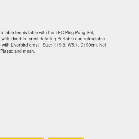
o a table tennis table with the LFC Ping Pong Set,
with Liverbird crest detailing Portable and retractable
s with Liverbird crest Size: H19.8, W5.1, D190cm. Net
 Plastic and mesh.