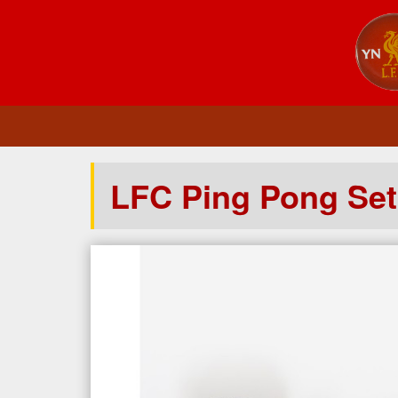
LFC Ping Pong Set