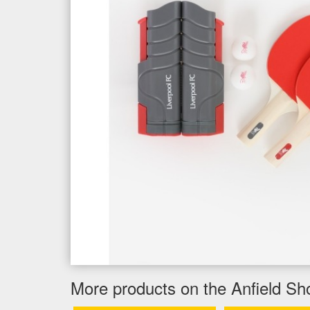
More products on the Anfield Sh