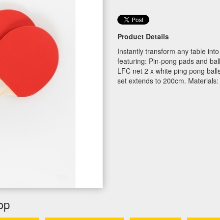
Product Details
Instantly transform any table int
featuring: Pin-pong pads and ball 
LFC net 2 x white ping pong ball
set extends to 200cm. Materials:
op