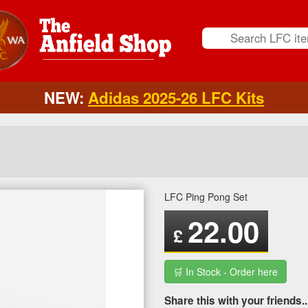
NEW:
Adidas 2025-26 LFC Kits
LFC Ping Pong Set
22.00
£
🛒 In Stock - Order here
Share this with your friends..