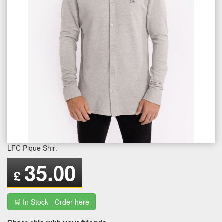
LFC Pique Shirt
35.00
£
🛒 In Stock - Order here