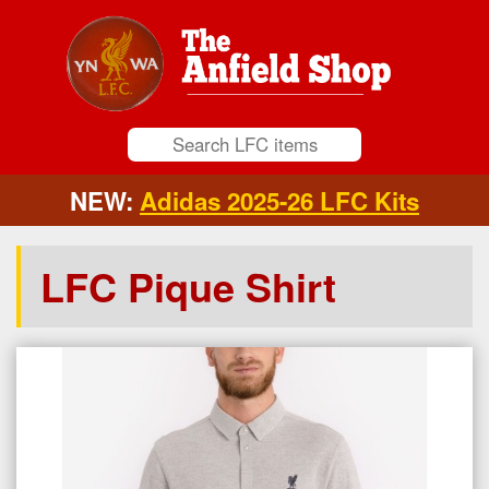
NEW:
Adidas 2025-26 LFC Kits
LFC Pique Shirt