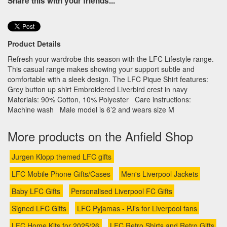
Share this with your friends...
Product Details
Refresh your wardrobe this season with the LFC Lifestyle range.
This casual range makes showing your support subtle and
comfortable with a sleek design. The LFC Pique Shirt features:
Grey button up shirt Embroidered Liverbird crest in navy
Materials: 90% Cotton, 10% Polyester Care instructions:
Machine wash Male model is 6’2 and wears size M
More products on the Anfield Shop
Jurgen Klopp themed LFC gifts
LFC Mobile Phone Gifts/Cases
Men's Liverpool Jackets
Baby LFC Gifts
Personalised Liverpool FC Gifts
Signed LFC Gifts
LFC Pyjamas - PJ's for Liverpool fans
LFC Home Kits for 2025/26
LFC Retro Shirts and Retro Gifts