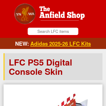
NEW:
Adidas 2025-26 LFC Kits
LFC PS5 Digital
Console Skin