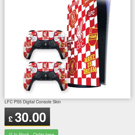
LFC PS5 Digital Console Skin
30.00
£
🛒 In Stock - Order here