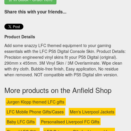
Share this with your friends...
Product Details
Add some snazzy LFC themed equipment to your gaming
essentials with the LFC PS5 Digital Console Skin. Product Details:
Precision engineered vinyl skins fit your PS5 Digital (original).
290mm x 455mm. 3M Vinyl Skin / 3M Overlaminate. Wipe clean
with dry cloth. Bubble-free finish, Easy application, No residue
when removed. NOT compatible with PS5 Digital slim version.
More products on the Anfield Shop
Jurgen Klopp themed LFC gifts
LFC Mobile Phone Gifts/Cases
Men's Liverpool Jackets
Baby LFC Gifts
Personalised Liverpool FC Gifts