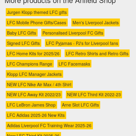
Jurgen Klopp themed LFC gifts
LFC Mobile Phone Gifts/Cases
Men's Liverpool Jackets
Baby LFC Gifts
Personalised Liverpool FC Gifts
Signed LFC Gifts
LFC Pyjamas - PJ's for Liverpool fans
LFC Home Kits for 2025/26
LFC Retro Shirts and Retro Gifts
LFC Champions Range
LFC Facemasks
Klopp LFC Manager Jackets
NEW LFC Nike Air Max / 4th Shirt
NEW LFC Away Kit 2022/23
NEW LFC Third Kit 2022-23
LFC LeBron James Shop
Arne Slot LFC Gifts
LFC Adidas 2025-26 New Kits
Adidas Liverpool FC Training Wear 2025-26
New LFC Third Kit 2025-26