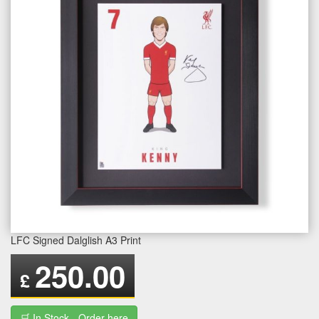
LFC Signed Dalglish A3 Print
250.00
£
🛒 In Stock - Order here