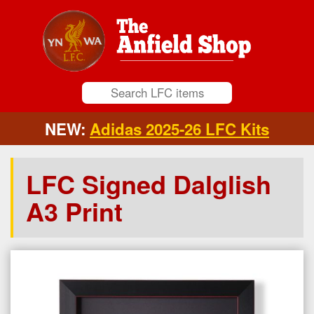
NEW:
Adidas 2025-26 LFC Kits
LFC Signed Dalglish
A3 Print