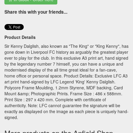
Share this with your friends...
Product Details
Sir Kenny Dalglish, also known as "The King" or "King Kenny", has
gone down in Liverpool FC history as arguably the greatest player
ever to play for the club. In this exclusive A3 print art, hand signed
by the legendary number 7 himself, you can have a unique and
modernised display of the all time great ideal for a fan-cave,
home office or personal space. Product Details: Exclusive LFC A3
art print hand-signed by LFC Legend 'King' Kenny Dalglish.
Polycore Frame Moulding, 1.2mm Styrene, MDF backing, Card
Mount &amp; Photographic Prints. Frame Size : 486 x 588mm.
Print Size : 297 x 420 mm. Complete with certificate of
authenticity. Note: LFC cannot guarantee the signature will be
exactly as displayed on the image as each piece is uniquely hand-
signed.
More products on the Anfield Shop