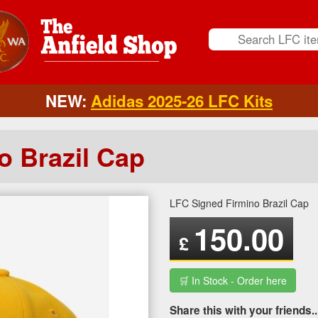
NEW:
Adidas 2025-26 LFC Kits
o Brazil Cap
LFC Signed Firmino Brazil Cap
150.00
£
🛒 In Stock - Order here
Share this with your friends..