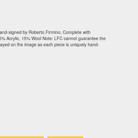
and-signed by Roberto Firmino. Complete with
 : 85% Acrylic, 15% Wool Note: LFC cannot guarantee the
played on the image as each piece is uniquely hand-