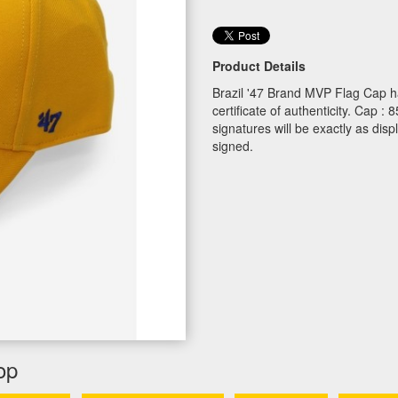
Product Details
Brazil '47 Brand MVP Flag Cap h
certificate of authenticity. Cap
signatures will be exactly as dis
signed.
op