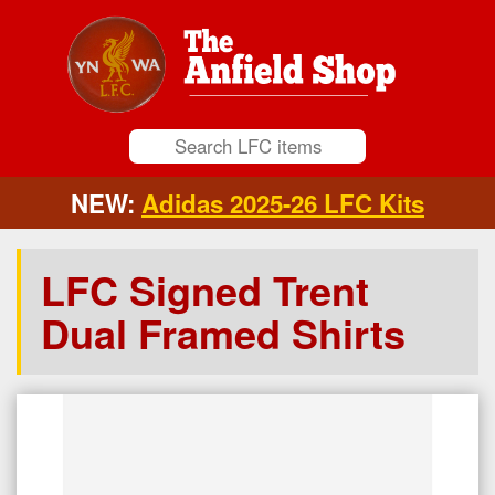
NEW:
Adidas 2025-26 LFC Kits
LFC Signed Trent
Dual Framed Shirts