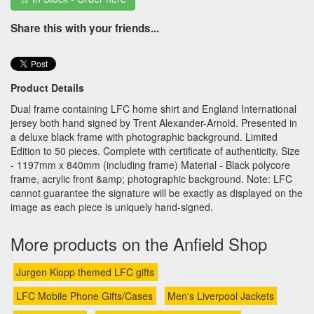
Share this with your friends...
Product Details
Dual frame containing LFC home shirt and England International
jersey both hand signed by Trent Alexander-Arnold. Presented in
a deluxe black frame with photographic background. Limited
Edition to 50 pieces. Complete with certificate of authenticity. Size
- 1197mm x 840mm (including frame) Material - Black polycore
frame, acrylic front &amp; photographic background. Note: LFC
cannot guarantee the signature will be exactly as displayed on the
image as each piece is uniquely hand-signed.
More products on the Anfield Shop
Jurgen Klopp themed LFC gifts
LFC Mobile Phone Gifts/Cases
Men's Liverpool Jackets