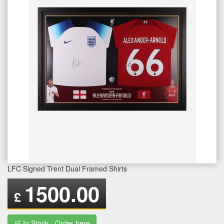
LFC Signed Trent Dual Framed Shirts
1500.00
£
🛒 In Stock - Order here