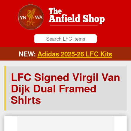
NEW:
Adidas 2025-26 LFC Kits
LFC Signed Virgil Van
Dijk Dual Framed
Shirts