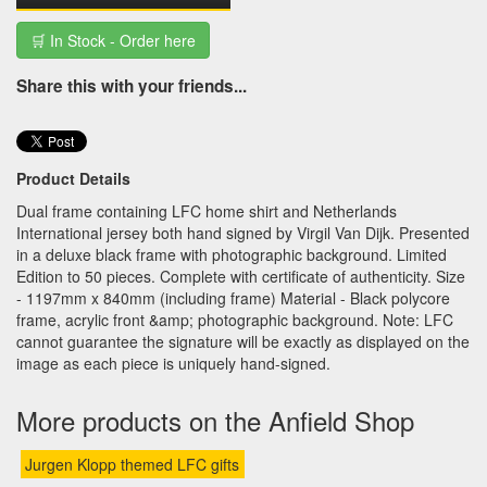
🛒 In Stock - Order here
Share this with your friends...
Product Details
Dual frame containing LFC home shirt and Netherlands
International jersey both hand signed by Virgil Van Dijk. Presented
in a deluxe black frame with photographic background. Limited
Edition to 50 pieces. Complete with certificate of authenticity. Size
- 1197mm x 840mm (including frame) Material - Black polycore
frame, acrylic front &amp; photographic background. Note: LFC
cannot guarantee the signature will be exactly as displayed on the
image as each piece is uniquely hand-signed.
More products on the Anfield Shop
Jurgen Klopp themed LFC gifts