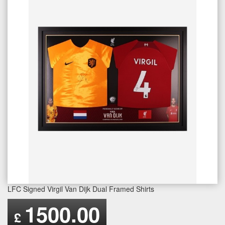
LFC Signed Virgil Van Dijk Dual Framed Shirts
1500.00
£