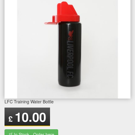
LFC Training Water Bottle
10.00
£
🛒 In Stock - Order here