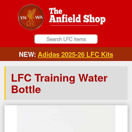
NEW:
Adidas 2025-26 LFC Kits
LFC Training Water
Bottle