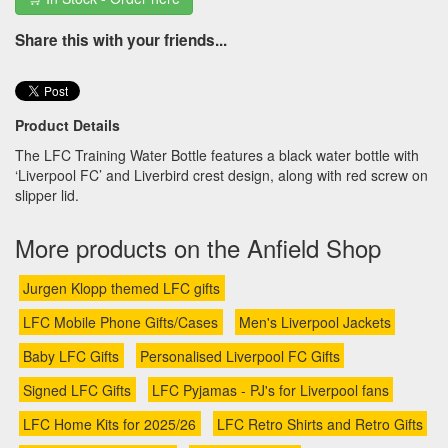
Share this with your friends...
Product Details
The LFC Training Water Bottle features a black water bottle with
‘Liverpool FC’ and Liverbird crest design, along with red screw on
slipper lid.
More products on the Anfield Shop
Jurgen Klopp themed LFC gifts
LFC Mobile Phone Gifts/Cases
Men's Liverpool Jackets
Baby LFC Gifts
Personalised Liverpool FC Gifts
Signed LFC Gifts
LFC Pyjamas - PJ's for Liverpool fans
LFC Home Kits for 2025/26
LFC Retro Shirts and Retro Gifts