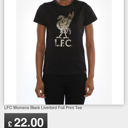
LFC Womens Black Liverbird Foil Print Tee
22.00
£