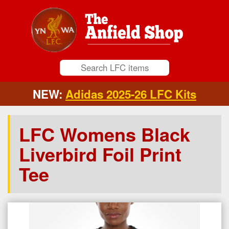
NEW:
Adidas 2025-26 LFC Kits
LFC Womens Black
Liverbird Foil Print
Tee