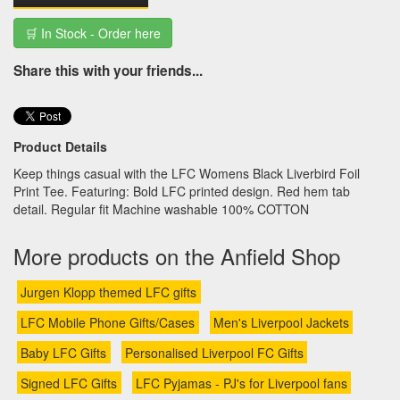
🛒 In Stock - Order here
Share this with your friends...
Product Details
Keep things casual with the LFC Womens Black Liverbird Foil
Print Tee. Featuring: Bold LFC printed design. Red hem tab
detail. Regular fit Machine washable 100% COTTON
More products on the Anfield Shop
Jurgen Klopp themed LFC gifts
LFC Mobile Phone Gifts/Cases
Men's Liverpool Jackets
Baby LFC Gifts
Personalised Liverpool FC Gifts
Signed LFC Gifts
LFC Pyjamas - PJ's for Liverpool fans