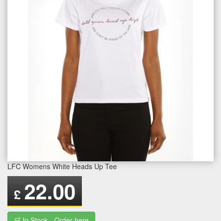
LFC Womens White Heads Up Tee
22.00
£
🛒 In Stock - Order here