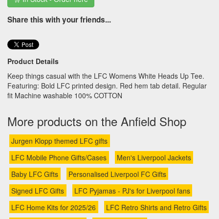
Share this with your friends...
Product Details
Keep things casual with the LFC Womens White Heads Up Tee.
Featuring: Bold LFC printed design. Red hem tab detail. Regular
fit Machine washable 100% COTTON
More products on the Anfield Shop
Jurgen Klopp themed LFC gifts
LFC Mobile Phone Gifts/Cases
Men's Liverpool Jackets
Baby LFC Gifts
Personalised Liverpool FC Gifts
Signed LFC Gifts
LFC Pyjamas - PJ's for Liverpool fans
LFC Home Kits for 2025/26
LFC Retro Shirts and Retro Gifts