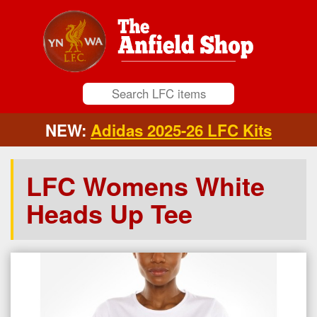
NEW:
Adidas 2025-26 LFC Kits
LFC Womens White
Heads Up Tee